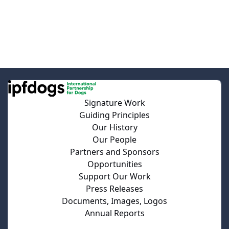
Signature Work
Guiding Principles
Our History
Our People
Partners and Sponsors
Opportunities
Support Our Work
Press Releases
Documents, Images, Logos
Annual Reports