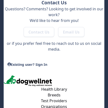
Contact Us
Questions? Comments? Looking to get involved in our
work?
We’d like to hear from you!
Contact Us
Email Us
or if you prefer feel free to reach out to us on social
media.
Existing user? Sign In
Health Library
Breeds
Test Providers
Organizations