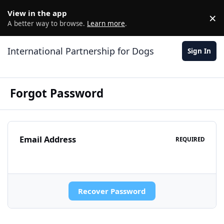
Jump to content
View in the app
×
D
A better way to browse.
Learn more
.
International Partnership for Dogs
Sign In
Forgot Password
Email Address
REQUIRED
Recover Password