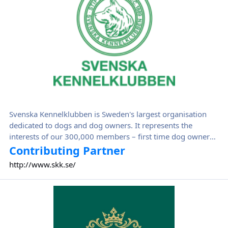
Svenska Kennelklubben is Sweden's largest organisation
dedicated to dogs and dog owners. It represents the
interests of our 300,000 members – first time dog owners,
experienced breeders, hunters, dog lovers, puppy buyers,
Contributing Partner
exhibitors, agility competitors and many more.
http://www.skk.se/
The Royal Kennel Club