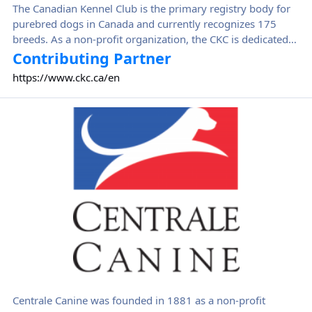
The Canadian Kennel Club is the primary registry body for
purebred dogs in Canada and currently recognizes 175
breeds. As a non-profit organization, the CKC is dedicated
to encouraging, guiding, and advancing the interests of
Contributing Partner
purebred dogs and their responsible owners and breeders
https://www.ckc.ca/en
in Canada and promoting the knowledge and
understanding of the benefits which dogs can bring to
Centrale Canine
Canadian society.
Centrale Canine was founded in 1881 as a non-profit