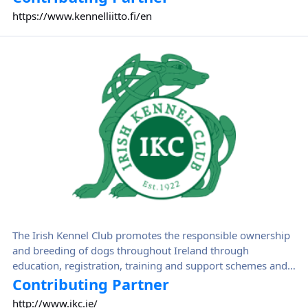
in Finland. Suomen Kennelliitto disseminates expert
https://www.kennelliitto.fi/en
information and serves as a comprehensive lobbying
organisation for Finnish and international dog activities.
Irish Kennel Club
The Irish Kennel Club promotes the responsible ownership
and breeding of dogs throughout Ireland through
education, registration, training and support schemes and
events.
Contributing Partner
http://www.ikc.ie/