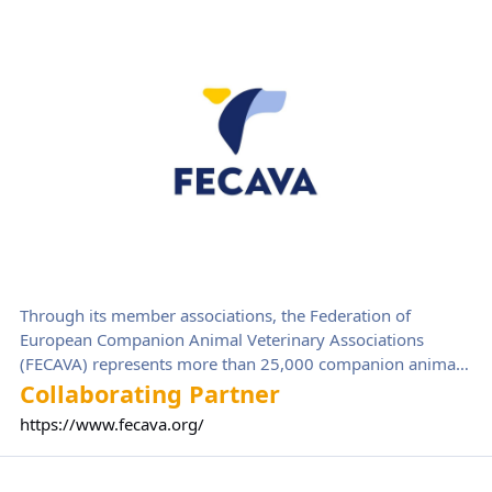
Federation of Companion Animal Veterinary Associations (FECAV
Through its member associations, the Federation of
European Companion Animal Veterinary Associations
(FECAVA) represents more than 25,000 companion animal
veterinarians in 39 European countries. FECAVA strives to
Collaborating Partner
improve the veterinary care of pets through professional
https://www.fecava.org/
development. It also provides a voice for companion
animal issues at European level and works closely with
VetCompass
other European veterinary organisations and stakeholders.