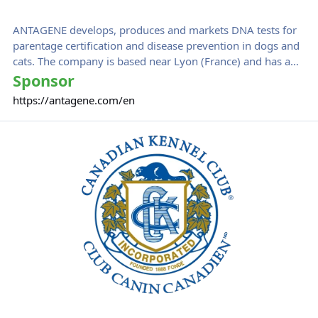
ANTAGENE develops, produces and markets DNA tests for
parentage certification and disease prevention in dogs and
cats. The company is based near Lyon (France) and has a
staff of 18 people. ANTAGENE offers more than 100 DNA
Sponsor
tests in some 50 countries around the world. ANTAGENE
https://antagene.com/en
solutions have been used by more than 80,000 breeders
and veterinarians the world over.
Canadian Kennel Club
ANTAGENE was an initiating sponsor of IPFD's
Harmonization of Genetic Testing for Dogs Initiative.