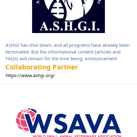
ASHGI has shut down, and all programs have already been
terminated. But the informational content (articles and
FAQs) will remain for the time being. Announcement
Collaborating Partner
https://www.ashgi.org/
World Small Animal Veterinary Association (WSAVA)