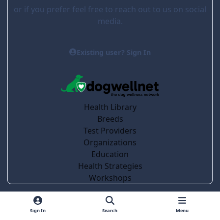
or if you prefer feel free to reach out to us on social
media.
Existing user? Sign In
Health Library
Breeds
Test Providers
Organizations
Education
Health Strategies
Workshops
Light Mode
Dark Mode
System Preference
Sign In
Search
Menu