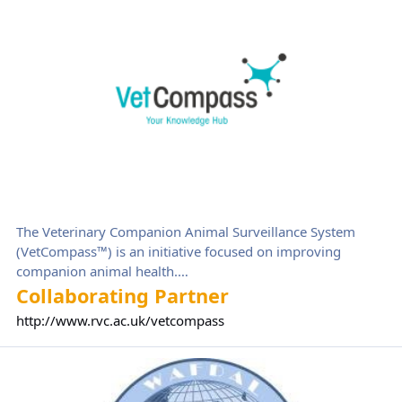
The Veterinary Companion Animal Surveillance System
(VetCompass™) is an initiative focused on improving
companion animal health.
This not-for-profit research project is part of, and wholly
Collaborating Partner
owned by, The Royal Veterinary College (RVC) and aims to
http://www.rvc.ac.uk/vetcompass
investigate the range and frequency of companion animal
health problems and identify important risk factors for the
World Association For DALmatians (WAFDAL)
most common disorders.