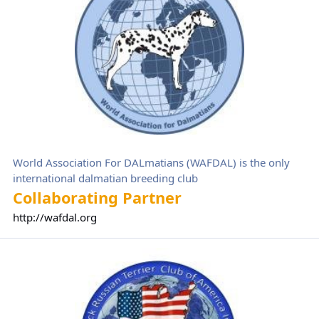
World Association For DALmatians (WAFDAL) is the only
international dalmatian breeding club
Collaborating Partner
http://wafdal.org
Black Russian Terrier Club of America