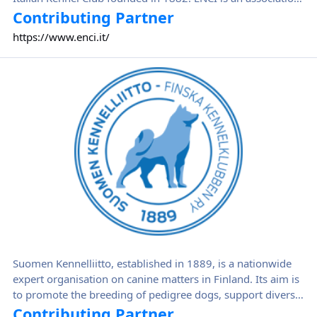
of breeders aimed to protect dog breeds by improving and
Contributing Partner
increasing breeding. ENCI offers assistance to breeders and
https://www.enci.it/
breed clubs for managing selection plans by collaborating
with the main Italian Universities.
Suomen Kennelliitto
Suomen Kennelliitto, established in 1889, is a nationwide
expert organisation on canine matters in Finland. Its aim is
to promote the breeding of pedigree dogs, support diverse
dog-related activities and improve dog-keeping standards
Contributing Partner