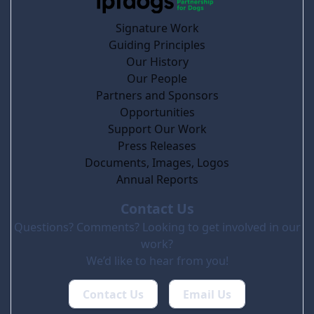
Signature Work
Guiding Principles
Our History
Our People
Partners and Sponsors
Opportunities
Support Our Work
Press Releases
Documents, Images, Logos
Annual Reports
Contact Us
Questions? Comments? Looking to get involved in our
work?
We’d like to hear from you!
Contact Us
Email Us