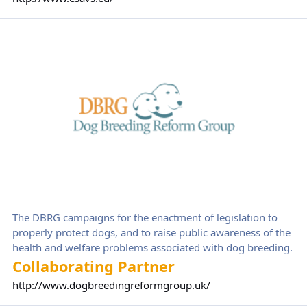
programs to veterinarians worldwide.
Dog Breeding Reform Group
The DBRG campaigns for the enactment of legislation to
properly protect dogs, and to raise public awareness of the
health and welfare problems associated with dog breeding.
Collaborating Partner
http://www.dogbreedingreformgroup.uk/