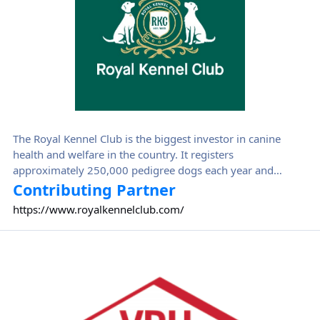
The Royal Kennel Club is the biggest investor in canine
health and welfare in the country. It registers
approximately 250,000 pedigree dogs each year and
thousands more on its companion dog and activity
Contributing Partner
registers. The Kennel Club invests the money that it makes
https://www.royalkennelclub.com/
back into dogs through the Kennel Club Charitable Trust
and the Kennel Club Educational Trust.
Verband für das Deutsche Hundewesen (VDH)