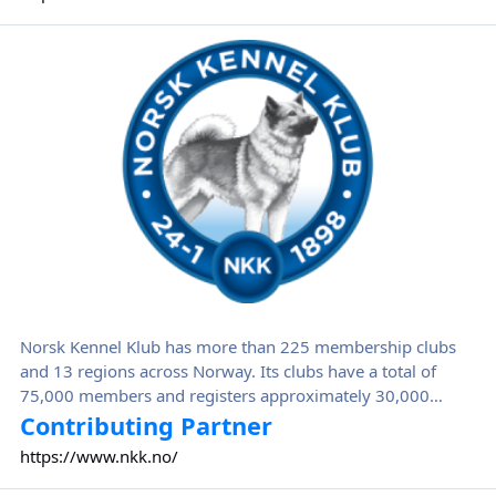
Norsk Kennel Klub
Norsk Kennel Klub has more than 225 membership clubs
and 13 regions across Norway. Its clubs have a total of
75,000 members and registers approximately 30,000
puppies annually.
Contributing Partner
https://www.nkk.no/