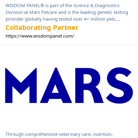
WISDOM PANEL® is part of the Science & Diagnostics
Division at Mars Petcare and is the leading genetic testing
provider globally having tested over 4+ million pets.
Wisdom Panel offers a complete portfolio of genetic tests
Collaborating Partner
for pet parents, breeders, and veterinarians, supporting the
https://www.wisdompanel.com/
health and wellbeing of cats and dogs.
Mars Petcare
Through comprehensive veterinary care, nutrition,