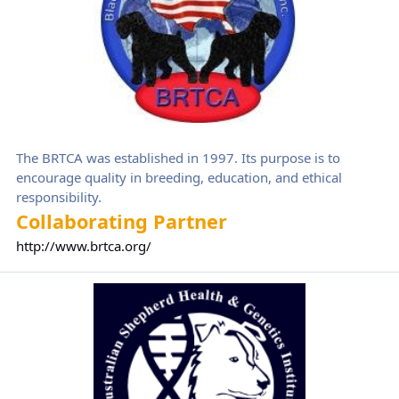
The BRTCA was established in 1997. Its purpose is to
encourage quality in breeding, education, and ethical
responsibility.
Collaborating Partner
http://www.brtca.org/
Australian Shepherd Health & Genetics Institute