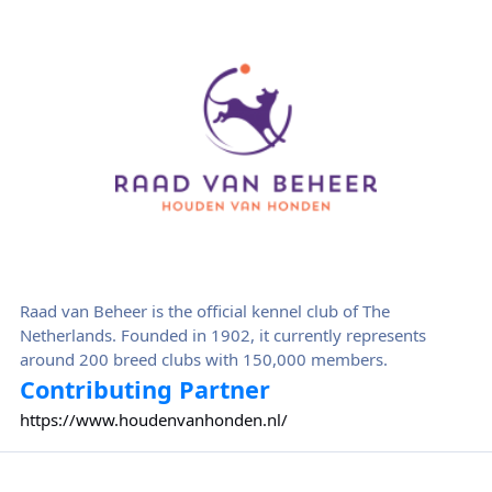
Raad van Beheer
Raad van Beheer is the official kennel club of The
Netherlands. Founded in 1902, it currently represents
around 200 breed clubs with 150,000 members.
Contributing Partner
https://www.houdenvanhonden.nl/
Royal Canin