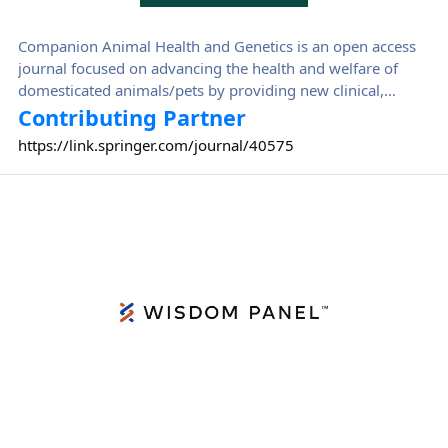
Companion Animal Health and Genetics is an open access
journal focused on advancing the health and welfare of
domesticated animals/pets by providing new clinical,
genetic, and epidemiological insights.
Contributing Partner
https://link.springer.com/journal/40575
Wisdom Panel