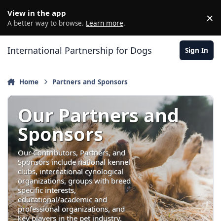
Jump to content
View in the app
×
D
A better way to browse.
Learn more
.
International Partnership for Dogs
Sign In
Home
Partners and Sponsors
Our Partners and
Sponsors
Our Contributors, Partners, and
Sponsors include national kennel
clubs, international cynological
organizations, groups with breed
specific interests,
educational/academic and
professional organizations, and
key players in the pet industry.