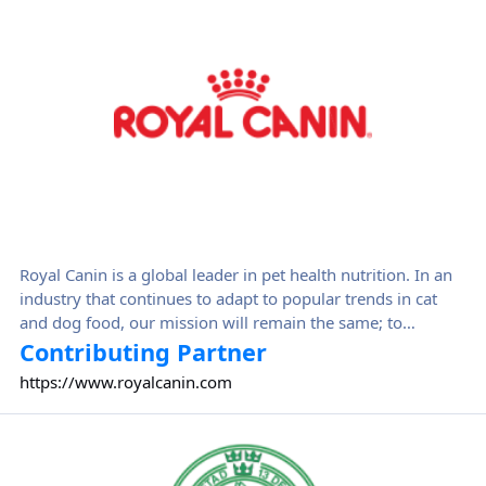
Royal Canin is a global leader in pet health nutrition. In an
industry that continues to adapt to popular trends in cat
and dog food, our mission will remain the same; to
constantly bring, through Health Nutrition and shared
Contributing Partner
knowledge, the most precise nutritional solution for cats'
https://www.royalcanin.com
and dogs' health nutrition needs, by building on constantly
deepened scientific knowledge and Royal Canin's roots in
Svenska Kennelklubben
the feline and canine professional networks.