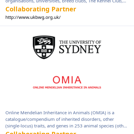
organisations, universities, breed clubs, The Kennel Club,
and government. BWG aims to improve the health and
Collaborating Partner
welfare of brachycephalic (flat faced) dogs by working
http://www.ukbwg.org.uk/
collaboratively as a multi-stakeholder group to reduce the
negative impacts from conformation-related health issues
Online Mendelian Inheritance in Animals
on individual dogs as well as also curbing the current trend
towards rising demand for dogs with brachycephaly.
Online Mendelian Inheritance in Animals (OMIA) is a
catalogue/compendium of inherited disorders, other
(single-locus) traits, and genes in 253 animal species (other
than human and mouse and rats, which have their own
Collaborating Partner