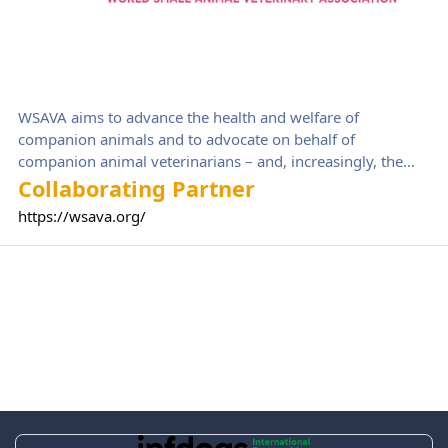
WSAVA aims to advance the health and welfare of
companion animals and to advocate on behalf of
companion animal veterinarians – and, increasingly, the
wider veterinary team – globally.
Collaborating Partner
https://wsava.org/