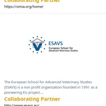
resources) authored by Professor Frank Nicholas of the
https://omia.org/home/
University of Sydney, Australia, with help from many
people over the years. OMIA information is stored in a
European School for Advanced Veterinary Studies (ESAVS)
database that contains textual information and references,
as well as links to relevant PubMed and Gene records at the
NCBI, and to OMIM and Ensembl.
The European School for Advanced Veterinary Studies
(ESAVS) is a non profit organization founded in 1991 as a
pioneering EU project.
Since then, ESAVS has grown into a leading institution in
Collaborating Partner
advanced veterinary education, offering specialized training
http://www.esavs.eu/