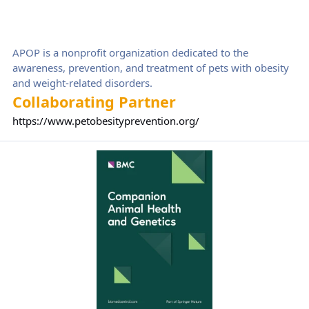
APOP is a nonprofit organization dedicated to the
awareness, prevention, and treatment of pets with obesity
and weight-related disorders.
Collaborating Partner
https://www.petobesityprevention.org/
Companion Animal Health and Genetics