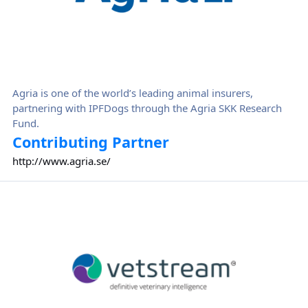
Agria is one of the world’s leading animal insurers,
partnering with IPFDogs through the Agria SKK Research
Fund.
Contributing Partner
http://www.agria.se/
Vetstream