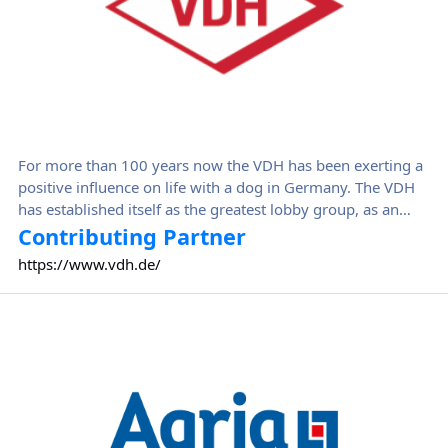
For more than 100 years now the VDH has been exerting a
positive influence on life with a dog in Germany. The VDH
has established itself as the greatest lobby group, as an
institution rich in tradition and as a seal of quality, and is
Contributing Partner
much sought after as an absolute authority on all matters
https://www.vdh.de/
relating to dogs. For professionals from the media, courts
of justice, government ministries, local authorities and also
Agria
for those simply interested in dogs – the VDH is the first
point of contact for everyone.