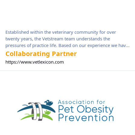
Established within the veterinary community for over
twenty years, the Vetstream team understands the
pressures of practice life. Based on our experience we have
created a range of solutions, harnessing new technologies
Collaborating Partner
to support veterinary staff in their clinical work, and
https://www.vetlexicon.com
building a successful practice team. Vetlexicon is a reliable
tool designed for veterinary professionals that will support
Association for Pet Obesity Prevention
you through your career. Whether you need a reference
point for a specific diagnosis to help boost your confidence,
or a sequence of images that refresh your knowledge with
a surgical procedure, you will be able to find it on
Vetlexicon.