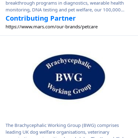
breakthrough programs in diagnostics, wearable health
monitoring, DNA testing and pet welfare, our 100,000
Petcare Associates help pets in more than 130 countries.
Contributing Partner
https://www.mars.com/our-brands/petcare
Brachycephalic Working Group (BWG)
The Brachycephalic Working Group (BWG) comprises
leading UK dog welfare organisations, veterinary