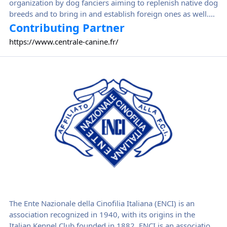
organization by dog fanciers aiming to replenish native dog
breeds and to bring in and establish foreign ones as well.
Centrale Canine became soon the reference canine
Contributing Partner
organization, being recognized as a public interest
https://www.centrale-canine.fr/
organization by decree of the Council of State in April 1914.
Ente Nazionale della Cinofilia Italiana
The Ente Nazionale della Cinofilia Italiana (ENCI) is an
association recognized in 1940, with its origins in the
Italian Kennel Club founded in 1882. ENCI is an association