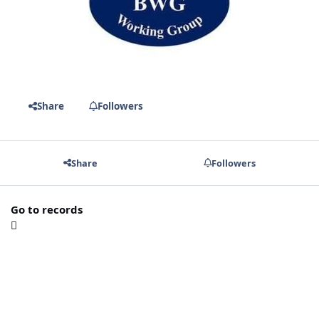
Share
Followers
Share
Followers
Go to records