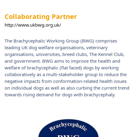
Collaborating Partner
http://www.ukbwg.org.uk/
The Brachycephalic Working Group (BWG) comprises
leading UK dog welfare organisations, veterinary
organisations, universities, breed clubs, The Kennel Club,
and government. BWG aims to improve the health and
welfare of brachycephalic (flat faced) dogs by working
collaboratively as a multi-stakeholder group to reduce the
negative impacts from conformation-related health issues
on individual dogs as well as also curbing the current trend
towards rising demand for dogs with brachycephaly.