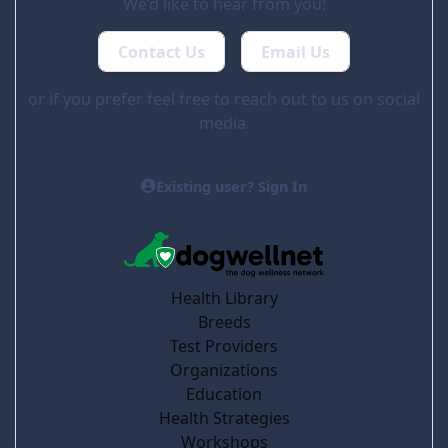
We’d like to hear from you!
Contact Us
Email Us
or if you prefer feel free to reach out to us on social
media.
Existing user? Sign In
Health Library
Breeds
Test Providers
Organizations
Education
Health Strategies
Workshops