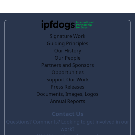
Signature Work
Guiding Principles
Our History
Our People
Partners and Sponsors
Opportunities
Support Our Work
Press Releases
Documents, Images, Logos
Annual Reports
Contact Us
Questions? Comments? Looking to get involved in our
work?