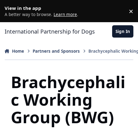
Jump to content
View in the app
×
D
A better way to browse.
Learn more
.
International Partnership for Dogs
Sign In
Home
Partners and Sponsors
Brachycephalic Workin
Brachycephali
c Working
Group (BWG)