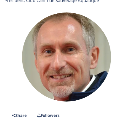
Président, Club Canin de Sauvetage Aquatique
Share
Followers