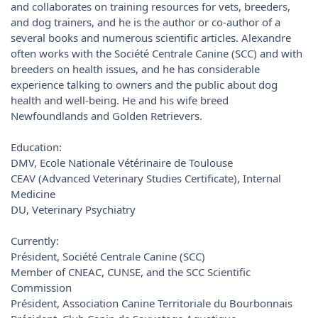
and collaborates on training resources for vets, breeders,
and dog trainers, and he is the author or co-author of a
several books and numerous scientific articles. Alexandre
often works with the Société Centrale Canine (SCC) and with
breeders on health issues, and he has considerable
experience talking to owners and the public about dog
health and well-being. He and his wife breed
Newfoundlands and Golden Retrievers.
Education:
DMV, Ecole Nationale Vétérinaire de Toulouse
CEAV (Advanced Veterinary Studies Certificate), Internal
Medicine
DU, Veterinary Psychiatry
Currently:
Président, Société Centrale Canine (SCC)
Member of CNEAC, CUNSE, and the SCC Scientific
Commission
Président, Association Canine Territoriale du Bourbonnais