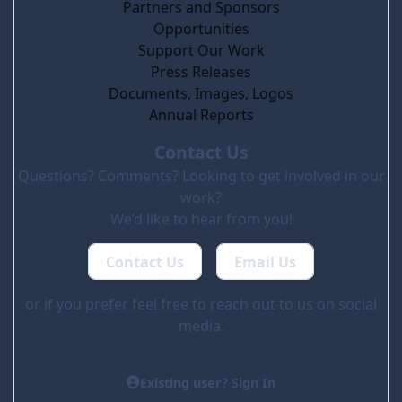
Partners and Sponsors
Opportunities
Support Our Work
Press Releases
Documents, Images, Logos
Annual Reports
Contact Us
Questions? Comments? Looking to get involved in our
work?
We’d like to hear from you!
Contact Us
Email Us
or if you prefer feel free to reach out to us on social
media.
Existing user? Sign In