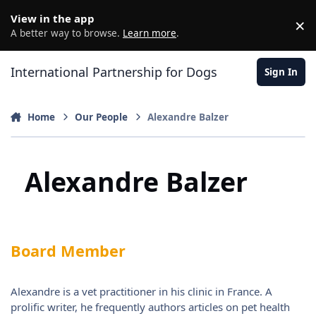
Jump to content
View in the app
×
D
A better way to browse.
Learn more
.
International Partnership for Dogs
Sign In
Home
Our People
Alexandre Balzer
Alexandre Balzer
Board Member
Alexandre is a vet practitioner in his clinic in France. A
prolific writer, he frequently authors articles on pet health