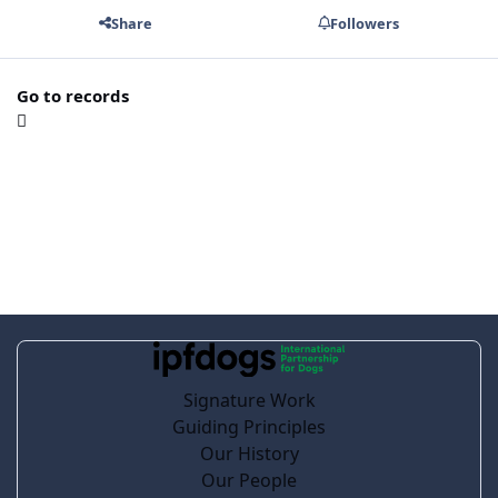
Share
Followers
Go to records
Signature Work
Guiding Principles
Our History
Our People